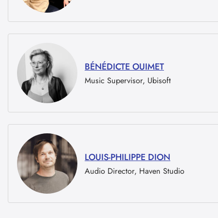
BÉNÉDICTE OUIMET
Music Supervisor, Ubisoft
LOUIS-PHILIPPE DION
Audio Director, Haven Studio