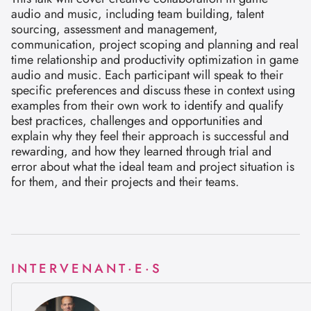
audio and music, including team building, talent
sourcing, assessment and management,
communication, project scoping and planning and real
time relationship and productivity optimization in game
audio and music. Each participant will speak to their
specific preferences and discuss these in context using
examples from their own work to identify and qualify
best practices, challenges and opportunities and
explain why they feel their approach is successful and
rewarding, and how they learned through trial and
error about what the ideal team and project situation is
for them, and their projects and their teams.
INTERVENANT·E·S