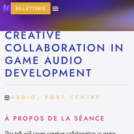
BILLETTERIE
CREATIVE
COLLABORATION IN
GAME AUDIO
DEVELOPMENT
AUDIO, PORT CENTRE
À PROPOS DE LA SÉANCE
This talk will cover creative collaboration in game