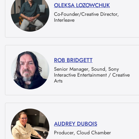
OLEKSA LOZOWCHUK
Co-Founder/Creative Director,
Interleave
ROB BRIDGETT
Senior Manager, Sound, Sony
Interactive Entertainment / Creative
Arts
AUDREY DUBOIS
Producer, Cloud Chamber