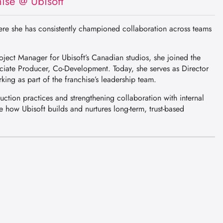
ise @ Ubisoft
here she has consistently championed collaboration across teams
ject Manager for Ubisoft’s Canadian studios, she joined the
ciate Producer, Co-Development. Today, she serves as Director
king as part of the franchise’s leadership team.
duction practices and strengthening collaboration with internal
 how Ubisoft builds and nurtures long-term, trust-based