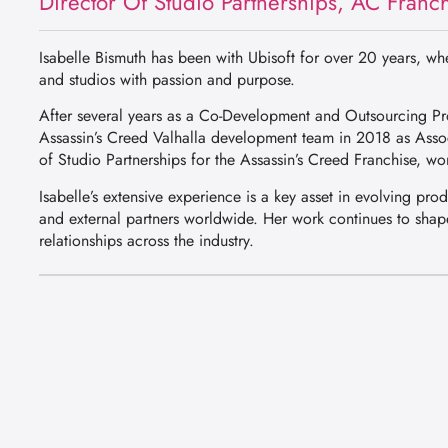
Director Of Studio Partnerships, AC Franch
Isabelle Bismuth has been with Ubisoft for over 20 years, w
and studios with passion and purpose.
After several years as a Co-Development and Outsourcing Pro
Assassin’s Creed Valhalla development team in 2018 as Asso
of Studio Partnerships for the Assassin’s Creed Franchise, wor
Isabelle’s extensive experience is a key asset in evolving pro
and external partners worldwide. Her work continues to shape
relationships across the industry.