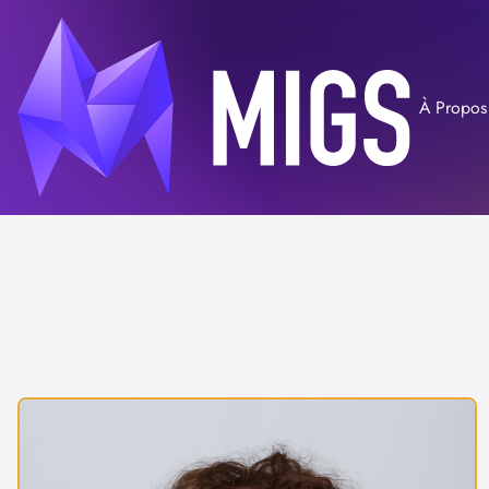
À Propos