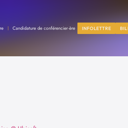
re
Candidature de conférencier·ère
INFOLETTRE
BIL