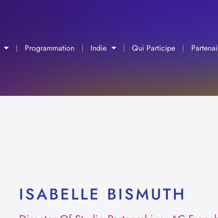
Programmation
Indie
Qui Participe
Partenai
ISABELLE BISMUTH