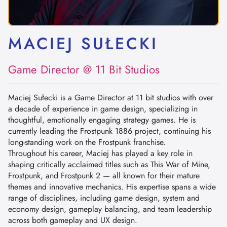
MACIEJ SUŁECKI
Game Director @ 11 Bit Studios
Maciej Sułecki is a Game Director at 11 bit studios with over
a decade of experience in game design, specializing in
thoughtful, emotionally engaging strategy games. He is
currently leading the Frostpunk 1886 project, continuing his
long-standing work on the Frostpunk franchise.
Throughout his career, Maciej has played a key role in
shaping critically acclaimed titles such as This War of Mine,
Frostpunk, and Frostpunk 2 — all known for their mature
themes and innovative mechanics. His expertise spans a wide
range of disciplines, including game design, system and
economy design, gameplay balancing, and team leadership
across both gameplay and UX design.