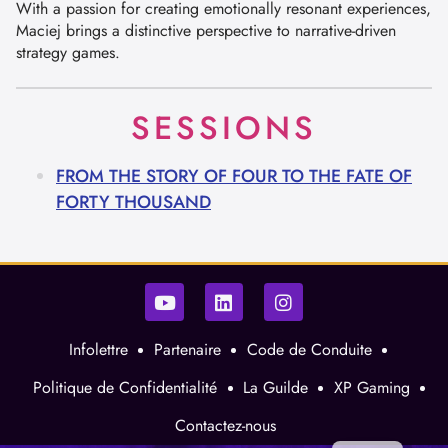
With a passion for creating emotionally resonant experiences,
Maciej brings a distinctive perspective to narrative-driven
strategy games.
SESSIONS
FROM THE STORY OF FOUR TO THE FATE OF
FORTY THOUSAND
Infolettre
Partenaire
Code de Conduite
Politique de Confidentialité
La Guilde
XP Gaming
Contactez-nous