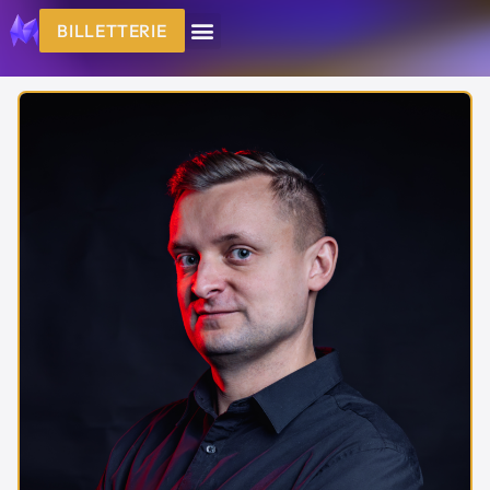
BILLETTERIE