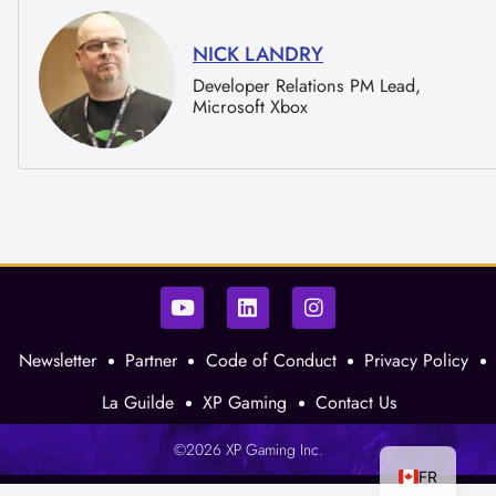
NICK LANDRY
Developer Relations PM Lead,
Microsoft Xbox
Newsletter
Partner
Code of Conduct
Privacy Policy
La Guilde
XP Gaming
Contact Us
©2026 XP Gaming Inc.
FR