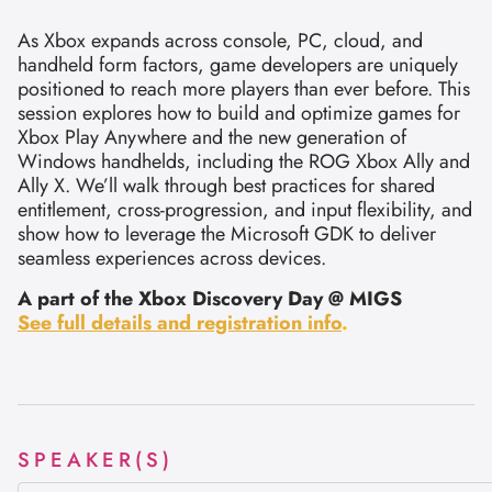
As Xbox expands across console, PC, cloud, and
handheld form factors, game developers are uniquely
positioned to reach more players than ever before. This
session explores how to build and optimize games for
Xbox Play Anywhere and the new generation of
Windows handhelds, including the ROG Xbox Ally and
Ally X. We’ll walk through best practices for shared
entitlement, cross-progression, and input flexibility, and
show how to leverage the Microsoft GDK to deliver
seamless experiences across devices.
A part of the Xbox Discovery Day @ MIGS
See full details and registration info
.
SPEAKER(S)