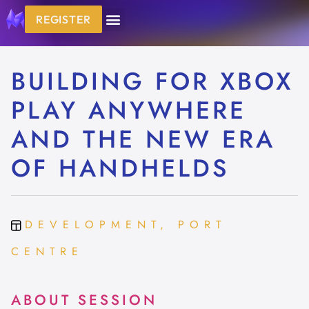
REGISTER
BUILDING FOR XBOX
PLAY ANYWHERE
AND THE NEW ERA
OF HANDHELDS
DEVELOPMENT, PORT
CENTRE
ABOUT SESSION