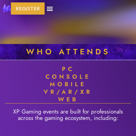
REGISTER
WHO ATTENDS
PC
CONSOLE
MOBILE
VR/AR/XR
WEB
XP Gaming events are built for professionals
across the gaming ecosystem, including: