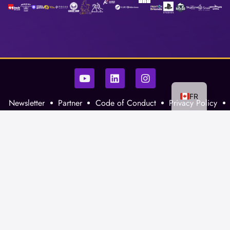
FR
Newsletter
Partner
Code of Conduct
Privacy Policy
La Guilde
XP Gaming
Contact Us
©2026 XP Gaming Inc.