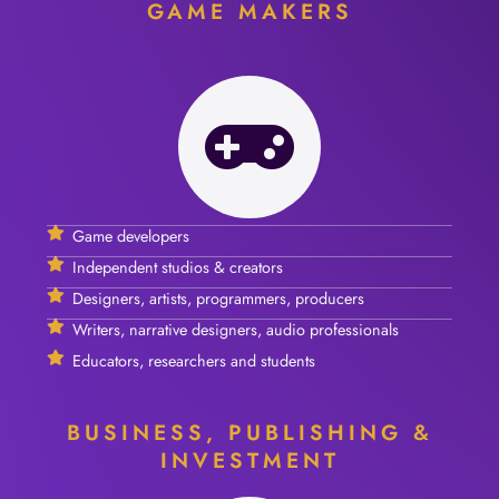
GAME MAKERS
Game developers
Independent studios & creators
Designers, artists, programmers, producers
Writers, narrative designers, audio professionals
Educators, researchers and students
BUSINESS, PUBLISHING &
INVESTMENT