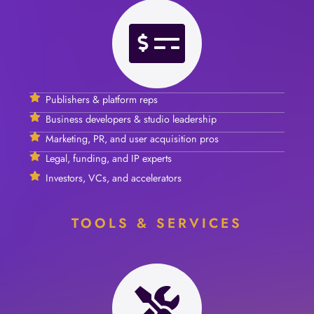
Publishers & platform reps
Business developers & studio leadership
Marketing, PR, and user acquisition pros
Legal, funding, and IP experts
Investors, VCs, and accelerators
TOOLS & SERVICES