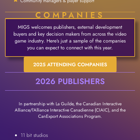
Community managers & player support
COMPANIES
MIGS welcomes publishers, external development
buyers and key decision makers from across the video
game industry. Here’s just a sample of the companies
you can expect to connect with this year.
2025 ATTENDING COMPANIES
2026 PUBLISHERS
In partnership with La Guilde, the Canadian Interactive
Alliance/l’Alliance Interactive Canadienne (CIAIC), and the
CanExport Associations Program.
11 bit studios