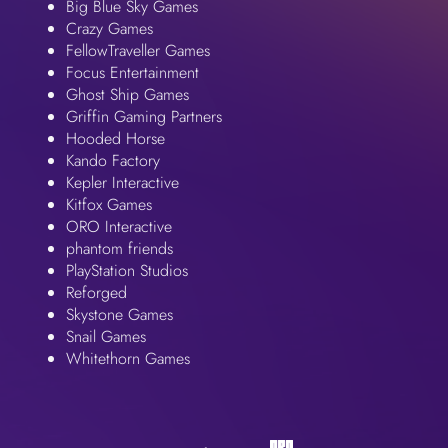
Big Blue Sky Games
Crazy Games
FellowTraveller Games
Focus Entertainment
Ghost Ship Games
Griffin Gaming Partners
Hooded Horse
Kando Factory
Kepler Interactive
Kitfox Games
ORO Interactive
phantom friends
PlayStation Studios
Reforged
Skystone Games
Snail Games
Whitethorn Games