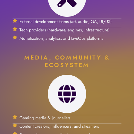
External development teams (art, audio, QA, UI/UX)
Tech providers (hardware, engines, infrastructure)
Monetization, analytics, and LiveOps platforms
MEDIA, COMMUNITY &
ECOSYSTEM
Gaming media & journalists
Content creators, influencers, and streamers