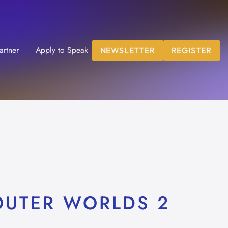
artner
Apply to Speak
NEWSLETTER
REGISTER
OUTER WORLDS 2