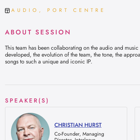
AUDIO, PORT CENTRE
ABOUT SESSION
This team has been collaborating on the audio and music f
developed, the evolution of the team, the tone, the appro
songs to such a unique and iconic IP.
SPEAKER(S)
CHRISTIAN HURST
Co-Founder, Managing
Director, Interleave