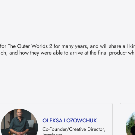
or The Outer Worlds 2 for many years, and will share all kin
ach, and how they were able to arrive at the final product 
OLEKSA LOZOWCHUK
Co-Founder/Creative Director,
Interleave