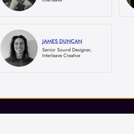
JAMES DUNCAN
Senior Sound Designer,
Interleave Creative