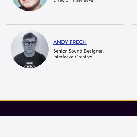
ANDY FRECH
Senior Sound Designer,
Interleave Creative