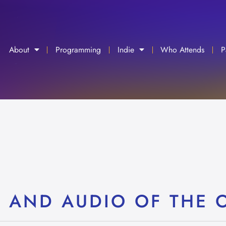
About
Programming
Indie
Who Attends
P
C AND AUDIO OF THE 