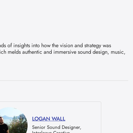
ds of insights into how the vision and strategy was
which melds authentic and immersive sound design, music,
LOGAN WALL
Senior Sound Designer,
Interleave Creative