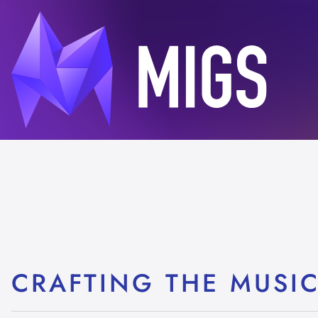
CRAFTING THE MUSI