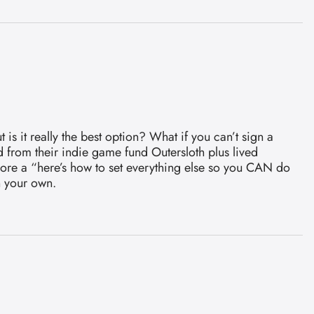
s it really the best option? What if you can’t sign a
 from their indie game fund Outersloth plus lived
 more a “here’s how to set everything else so you CAN do
n your own.