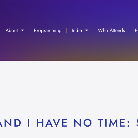
About
Programming
Indie
Who Attends
P
ND I HAVE NO TIME: 