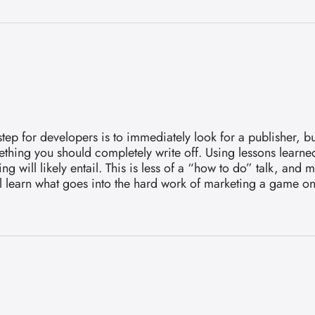
for developers is to immediately look for a publisher, but i
hing you should completely write off. Using lessons learned
 will likely entail. This is less of a “how to do” talk, and
u’ll learn what goes into the hard work of marketing a game o