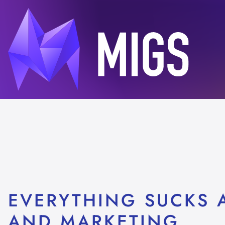
EVERYTHING SUCKS A
AND MARKETING