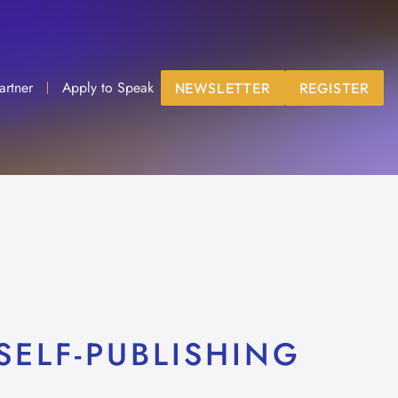
artner
Apply to Speak
NEWSLETTER
REGISTER
SELF-PUBLISHING