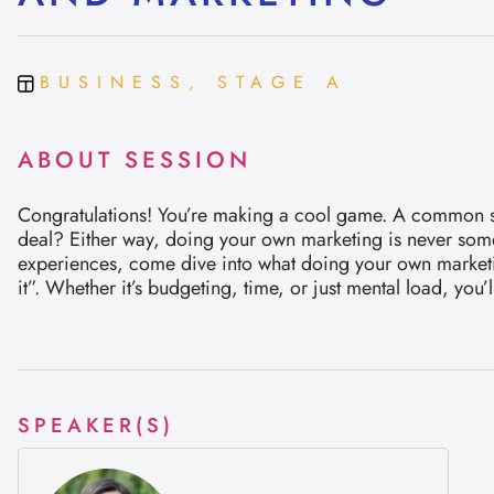
BUSINESS, STAGE A
ABOUT SESSION
Congratulations! You’re making a cool game. A common step 
deal? Either way, doing your own marketing is never somet
experiences, come dive into what doing your own marketing
it”. Whether it’s budgeting, time, or just mental load, yo
SPEAKER(S)