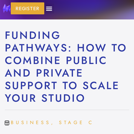
REGISTER
FUNDING
PATHWAYS: HOW TO
COMBINE PUBLIC
AND PRIVATE
SUPPORT TO SCALE
YOUR STUDIO
BUSINESS, STAGE C