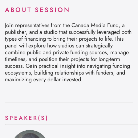
ABOUT SESSION
Join representatives from the Canada Media Fund, a
publisher, and a studio that successfully leveraged both
types of financing to bring their projects to life. This
panel will explore how studios can strategically
combine public and private funding sources, manage
timelines, and position their projects for long-term
success. Gain practical insight into navigating funding
ecosystems, building relationships with funders, and
maximizing every dollar invested.
SPEAKER(S)