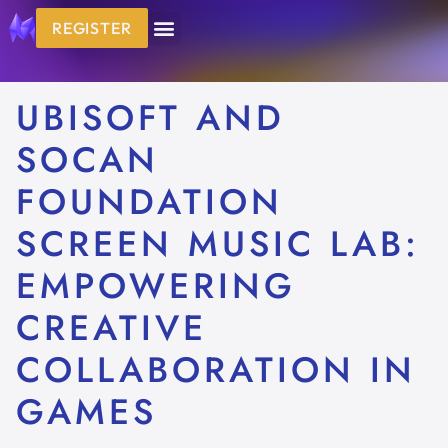
REGISTER
UBISOFT AND
SOCAN
FOUNDATION
SCREEN MUSIC LAB:
EMPOWERING
CREATIVE
COLLABORATION IN
GAMES