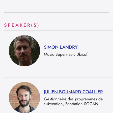
SPEAKER(S)
SIMON LANDRY
Music Supervisor, Ubisoft
JULIEN BOUMARD COALLIER
Gestionnaire des programmes de
subvention, Fondation SOCAN