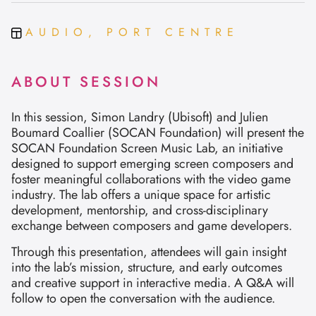
AUDIO, PORT CENTRE
ABOUT SESSION
In this session, Simon Landry (Ubisoft) and Julien
Boumard Coallier (SOCAN Foundation) will present the
SOCAN Foundation Screen Music Lab, an initiative
designed to support emerging screen composers and
foster meaningful collaborations with the video game
industry. The lab offers a unique space for artistic
development, mentorship, and cross-disciplinary
exchange between composers and game developers.
Through this presentation, attendees will gain insight
into the lab’s mission, structure, and early outcomes
and creative support in interactive media. A Q&A will
follow to open the conversation with the audience.