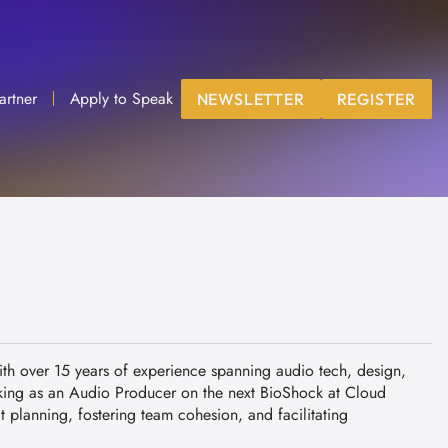
artner
Apply to Speak
NEWSLETTER
REGISTER
th over 15 years of experience spanning audio tech, design,
king as an Audio Producer on the next BioShock at Cloud
 planning, fostering team cohesion, and facilitating