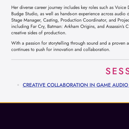
Her diverse career journey includes key roles such as Voic
Budge Studio, as well as hands-on experience across audio 
Stage Manager, Casting, Production Coordinator, and Projec
including Far Cry, Batman: Arkham Origins, and Assassin’s C
creative sides of production.
With a passion for storytelling through sound and a proven ab
continues to push for innovation and collaboration.
SES
CREATIVE COLLABORATION IN GAME AUDI