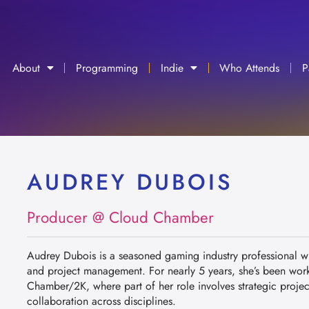
About
Programming
Indie
Who Attends
P
AUDREY DUBOIS
Producer @ Cloud Chamber
Audrey Dubois is a seasoned gaming industry professional wi
and project management. For nearly 5 years, she’s been wor
Chamber/2K, where part of her role involves strategic project
collaboration across disciplines.