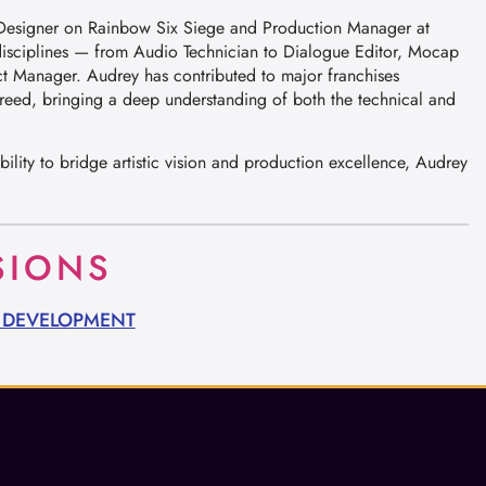
e Designer on Rainbow Six Siege and Production Manager at
disciplines — from Audio Technician to Dialogue Editor, Mocap
t Manager. Audrey has contributed to major franchises
reed, bringing a deep understanding of both the technical and
ility to bridge artistic vision and production excellence, Audrey
SIONS
O DEVELOPMENT