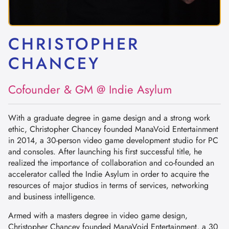
CHRISTOPHER
CHANCEY
Cofounder & GM @ Indie Asylum
With a graduate degree in game design and a strong work
ethic, Christopher Chancey founded ManaVoid Entertainment
in 2014, a 30-person video game development studio for PC
and consoles. After launching his first successful title, he
realized the importance of collaboration and co-founded an
accelerator called the Indie Asylum in order to acquire the
resources of major studios in terms of services, networking
and business intelligence.
Armed with a masters degree in video game design,
Christopher Chancey founded ManaVoid Entertainment, a 30