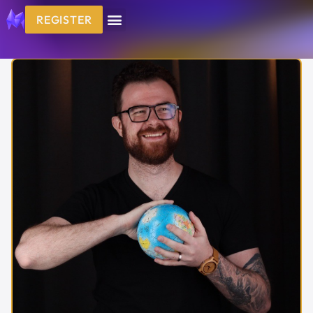
REGISTER