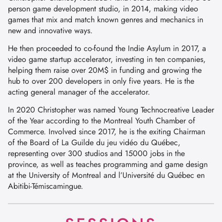
person game development studio, in 2014, making video
games that mix and match known genres and mechanics in
new and innovative ways.
He then proceeded to co-found the Indie Asylum in 2017, a
video game startup accelerator, investing in ten companies,
helping them raise over 20M$ in funding and growing the
hub to over 200 developers in only five years. He is the
acting general manager of the accelerator.
In 2020 Christopher was named Young Technocreative Leader
of the Year according to the Montreal Youth Chamber of
Commerce. Involved since 2017, he is the exiting Chairman
of the Board of La Guilde du jeu vidéo du Québec,
representing over 300 studios and 15000 jobs in the
province, as well as teaches programming and game design
at the University of Montreal and l’Université du Québec en
Abitibi-Témiscamingue.