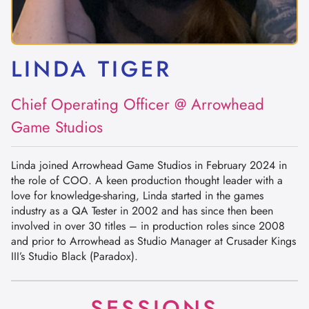
LINDA TIGER
Chief Operating Officer @ Arrowhead
Game Studios
Linda joined Arrowhead Game Studios in February 2024 in
the role of COO. A keen production thought leader with a
love for knowledge-sharing, Linda started in the games
industry as a QA Tester in 2002 and has since then been
involved in over 30 titles – in production roles since 2008
and prior to Arrowhead as Studio Manager at Crusader Kings
III’s Studio Black (Paradox).
SESSIONS