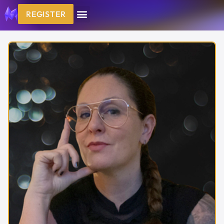
REGISTER